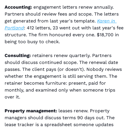
Accounting:
 engagement letters renew annually. 
Partners should review fees and scope. The letters 
get generated from last year's template. 
Karen in 
Portland
: 412 letters, 23 went out with last year's fee 
structure. The firm honoured every one. $18,700 in 
being too busy to check.
Consulting:
 retainers renew quarterly. Partners 
should discuss continued scope. The renewal date 
passes. The client pays (or doesn't). Nobody reviews 
whether the engagement is still serving them. The 
retainer becomes furniture: present, paid for 
monthly, and examined only when someone trips 
over it.
Property management:
 leases renew. Property 
managers should discuss terms 90 days out. The 
lease tracker is a spreadsheet someone updates 