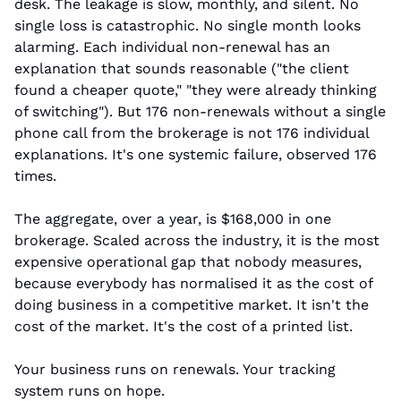
desk. The leakage is slow, monthly, and silent. No 
single loss is catastrophic. No single month looks 
alarming. Each individual non-renewal has an 
explanation that sounds reasonable ("the client 
found a cheaper quote," "they were already thinking 
of switching"). But 176 non-renewals without a single 
phone call from the brokerage is not 176 individual 
explanations. It's one systemic failure, observed 176 
times.
The aggregate, over a year, is $168,000 in one 
brokerage. Scaled across the industry, it is the most 
expensive operational gap that nobody measures, 
because everybody has normalised it as the cost of 
doing business in a competitive market. It isn't the 
cost of the market. It's the cost of a printed list.
Your business runs on renewals. Your tracking 
system runs on hope.