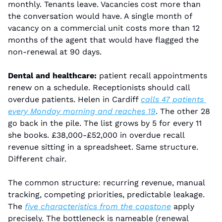
monthly. Tenants leave. Vacancies cost more than 
the conversation would have. A single month of 
vacancy on a commercial unit costs more than 12 
months of the agent that would have flagged the 
non-renewal at 90 days.
Dental and healthcare:
 patient recall appointments 
renew on a schedule. Receptionists should call 
overdue patients. Helen in Cardiff 
calls 47 patients 
every Monday morning and reaches 19
. The other 28 
go back in the pile. The list grows by 5 for every 11 
she books. £38,000-£52,000 in overdue recall 
revenue sitting in a spreadsheet. Same structure. 
Different chair.
The common structure: recurring revenue, manual 
tracking, competing priorities, predictable leakage. 
The 
five characteristics from the capstone
 apply 
precisely. The bottleneck is nameable (renewal 