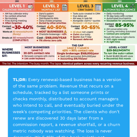
TL;DR:
 Every renewal-based business has a version 
of the same problem. Revenue that recurs on a 
schedule, tracked by a list someone prints or 
checks monthly, distributed to account managers 
who intend to call, and eventually buried under the 
week's competing priorities. The clients who don't 
renew are discovered 30 days later from a 
commission report, a revenue shortfall, or a churn 
metric nobody was watching. The loss is never 