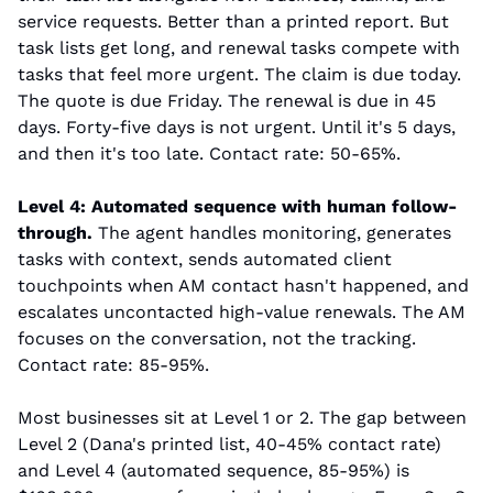
service requests. Better than a printed report. But 
task lists get long, and renewal tasks compete with 
tasks that feel more urgent. The claim is due today. 
The quote is due Friday. The renewal is due in 45 
days. Forty-five days is not urgent. Until it's 5 days, 
and then it's too late. Contact rate: 50-65%.
Level 4: Automated sequence with human follow-
through.
 The agent handles monitoring, generates 
tasks with context, sends automated client 
touchpoints when AM contact hasn't happened, and 
escalates uncontacted high-value renewals. The AM 
focuses on the conversation, not the tracking. 
Contact rate: 85-95%.
Most businesses sit at Level 1 or 2. The gap between 
Level 2 (Dana's printed list, 40-45% contact rate) 
and Level 4 (automated sequence, 85-95%) is 