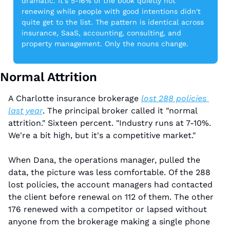
dramatic. It's 5-16% of the book quietly not 
renewing while people with good intentions didn't 
quite get to the list. The pattern is identical across 
insurance, SaaS, accounting, consulting, and 
property management. Only the nouns change.
Normal Attrition
A Charlotte insurance brokerage 
lost 288 policies 
last year
. The principal broker called it "normal 
attrition." Sixteen percent. "Industry runs at 7-10%. 
We're a bit high, but it's a competitive market."
When Dana, the operations manager, pulled the 
data, the picture was less comfortable. Of the 288 
lost policies, the account managers had contacted 
the client before renewal on 112 of them. The other 
176 renewed with a competitor or lapsed without 
anyone from the brokerage making a single phone 