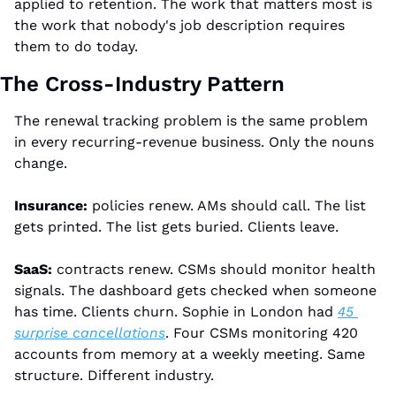
applied to retention. The work that matters most is 
the work that nobody's job description requires 
them to do today.
The Cross-Industry Pattern
The renewal tracking problem is the same problem 
in every recurring-revenue business. Only the nouns 
change.
Insurance:
 policies renew. AMs should call. The list 
gets printed. The list gets buried. Clients leave.
SaaS:
 contracts renew. CSMs should monitor health 
signals. The dashboard gets checked when someone 
has time. Clients churn. Sophie in London had 
45 
surprise cancellations
. Four CSMs monitoring 420 
accounts from memory at a weekly meeting. Same 
structure. Different industry.