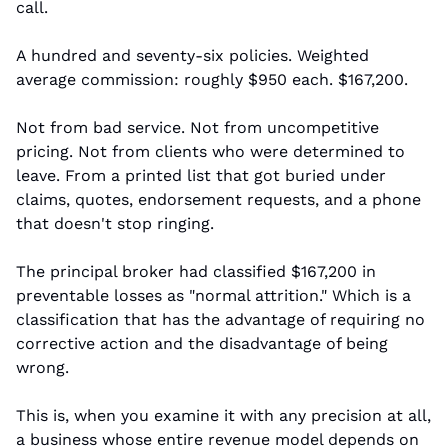
call.
A hundred and seventy-six policies. Weighted 
average commission: roughly $950 each. $167,200.
Not from bad service. Not from uncompetitive 
pricing. Not from clients who were determined to 
leave. From a printed list that got buried under 
claims, quotes, endorsement requests, and a phone 
that doesn't stop ringing.
The principal broker had classified $167,200 in 
preventable losses as "normal attrition." Which is a 
classification that has the advantage of requiring no 
corrective action and the disadvantage of being 
wrong.
This is, when you examine it with any precision at all, 
a business whose entire revenue model depends on 