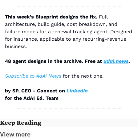
This week's Blueprint designs the fix.
 Full 
architecture, build guide, cost breakdown, and 
failure modes for a renewal tracking agent. Designed 
for insurance, applicable to any recurring-revenue 
business.
48 agent designs in the archive. Free at 
adai.news
.
Subscribe to AdAI News
 for the next one.
by SP, CEO - Connect on 
LinkedIn
for the AdAI Ed. Team
Keep Reading
View more