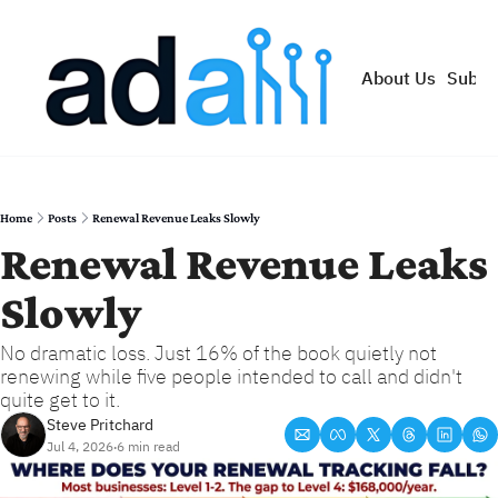
About Us
Subsc
Home
Posts
Renewal Revenue Leaks Slowly
Renewal Revenue Leaks 
Slowly
No dramatic loss. Just 16% of the book quietly not 
renewing while five people intended to call and didn't 
quite get to it.
Steve Pritchard
Jul 4, 2026
6 min read
•