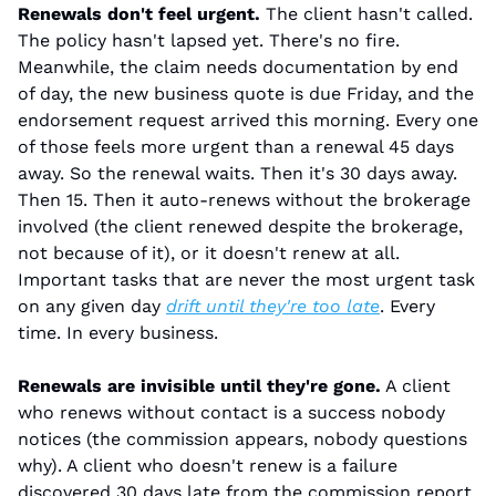
Renewals don't feel urgent.
 The client hasn't called. 
The policy hasn't lapsed yet. There's no fire. 
Meanwhile, the claim needs documentation by end 
of day, the new business quote is due Friday, and the 
endorsement request arrived this morning. Every one 
of those feels more urgent than a renewal 45 days 
away. So the renewal waits. Then it's 30 days away. 
Then 15. Then it auto-renews without the brokerage 
involved (the client renewed despite the brokerage, 
not because of it), or it doesn't renew at all. 
Important tasks that are never the most urgent task 
on any given day 
drift until they're too late
. Every 
time. In every business.
Renewals are invisible until they're gone.
 A client 
who renews without contact is a success nobody 
notices (the commission appears, nobody questions 
why). A client who doesn't renew is a failure 
discovered 30 days late from the commission report. 