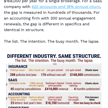
$168,000 per year for a single brokerage. For a SaaS 
company with 
420 accounts and 18% annual churn
, 
the gap is measured in hundreds of thousands. For 
an accounting firm with 300 annual engagement 
renewals, the gap is different in specifics and 
identical in structure.
The list. The intention. The busy month. The lapse.