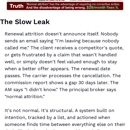
The Slow Leak
Renewal attrition doesn't announce itself. Nobody 
sends an email saying "I'm leaving because nobody 
called me." The client receives a competitor's quote, 
or gets frustrated by a claim that wasn't handled 
well, or simply doesn't feel valued enough to stay 
when a better offer appears. The renewal date 
passes. The carrier processes the cancellation. The 
commission report shows a gap 30 days later. The 
AM says "I didn't know." The principal broker says 
"normal attrition."
It's not normal. It's structural. A system built on 
intention, tracked by a list, and actioned when 
someone finds time between everything else on their 