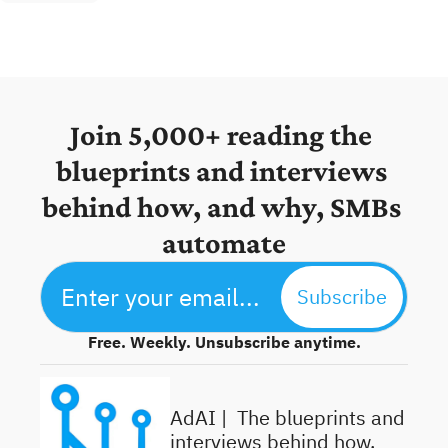
Join 5,000+ reading the 
blueprints and interviews 
behind how, and why, SMBs 
automate
Subscribe
Free. Weekly. Unsubscribe anytime.
AdAI | 
 The blueprints and 
interviews behind how, 