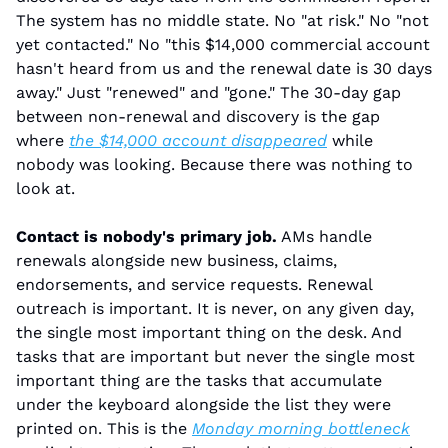
The system has no middle state. No "at risk." No "not 
yet contacted." No "this $14,000 commercial account 
hasn't heard from us and the renewal date is 30 days 
away." Just "renewed" and "gone." The 30-day gap 
between non-renewal and discovery is the gap 
where 
the $14,000 account disappeared
 while 
nobody was looking. Because there was nothing to 
look at.
Contact is nobody's primary job.
 AMs handle 
renewals alongside new business, claims, 
endorsements, and service requests. Renewal 
outreach is important. It is never, on any given day, 
the single most important thing on the desk. And 
tasks that are important but never the single most 
important thing are the tasks that accumulate 
under the keyboard alongside the list they were 
printed on. This is the 
Monday morning bottleneck