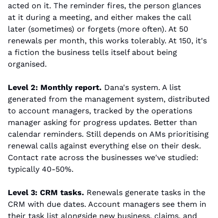
acted on it. The reminder fires, the person glances 
at it during a meeting, and either makes the call 
later (sometimes) or forgets (more often). At 50 
renewals per month, this works tolerably. At 150, it's 
a fiction the business tells itself about being 
organised.
Level 2: Monthly report.
 Dana's system. A list 
generated from the management system, distributed 
to account managers, tracked by the operations 
manager asking for progress updates. Better than 
calendar reminders. Still depends on AMs prioritising 
renewal calls against everything else on their desk. 
Contact rate across the businesses we've studied: 
typically 40-50%.
Level 3: CRM tasks.
 Renewals generate tasks in the 
CRM with due dates. Account managers see them in 
their task list alongside new business, claims, and 