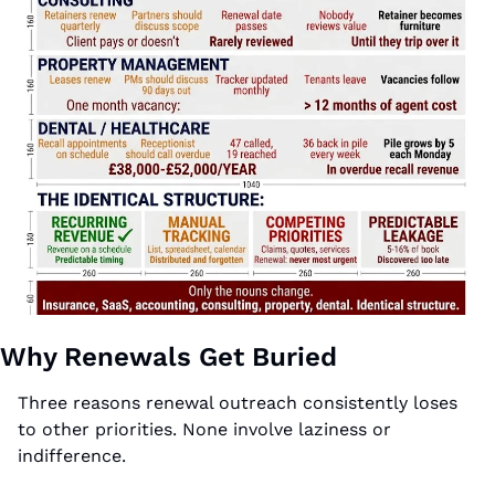
Why Renewals Get Buried
Three reasons renewal outreach consistently loses 
to other priorities. None involve laziness or 
indifference.