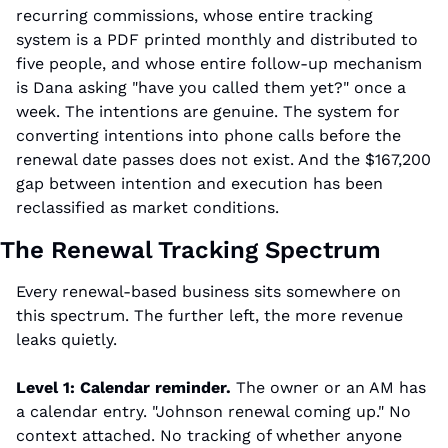
recurring commissions, whose entire tracking 
system is a PDF printed monthly and distributed to 
five people, and whose entire follow-up mechanism 
is Dana asking "have you called them yet?" once a 
week. The intentions are genuine. The system for 
converting intentions into phone calls before the 
renewal date passes does not exist. And the $167,200 
gap between intention and execution has been 
reclassified as market conditions.
The Renewal Tracking Spectrum
Every renewal-based business sits somewhere on 
this spectrum. The further left, the more revenue 
leaks quietly.
Level 1: Calendar reminder.
 The owner or an AM has 
a calendar entry. "Johnson renewal coming up." No 
context attached. No tracking of whether anyone 