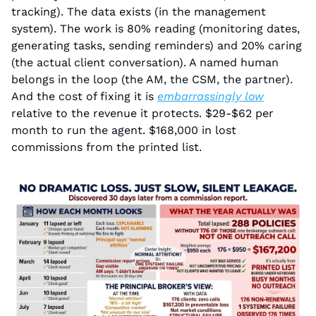
tracking). The data exists (in the management 
system). The work is 80% reading (monitoring dates, 
generating tasks, sending reminders) and 20% caring 
(the actual client conversation). A named human 
belongs in the loop (the AM, the CSM, the partner). 
And the cost of fixing it is 
embarrassingly low
relative to the revenue it protects. $29-$62 per 
month to run the agent. $168,000 in lost 
commissions from the printed list.