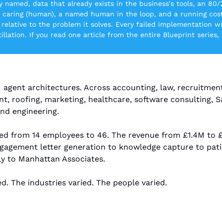
y named, data that already exists in the business's tools, an 80/
d caring (human), a named human in the loop, and a running cost 
relative to the problem it solves. Every failed implementation wa
tillation. If you read one article from the entire Blueprint series,
 agent architectures. Across accounting, law, recruitment
 roofing, marketing, healthcare, software consulting, Saa
nd engineering.
ed from 14 employees to 46. The revenue from £1.4M to £
agement letter generation to knowledge capture to patien
ly to Manhattan Associates.
d. The industries varied. The people varied.