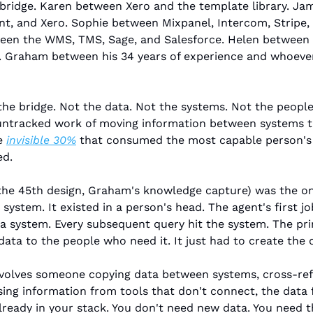
ridge. Karen between Xero and the template library. Ja
t, and Xero. Sophie between Mixpanel, Intercom, Stripe,
en the WMS, TMS, Sage, and Salesforce. Helen between D
. Graham between his 34 years of experience and whoever 
he bridge. Not the data. Not the systems. Not the people
 untracked work of moving information between systems t
e 
invisible 30%
 that consumed the most capable person's t
ed.
the 45th design, Graham's knowledge capture) was the on
a system. It existed in a person's head. The agent's first jo
a system. Every subsequent query hit the system. The princ
ata to the people who need it. It just had to create the d
involves someone copying data between systems, cross-ref
sing information from tools that don't connect, the data f
already in your stack. You don't need new data. You need t