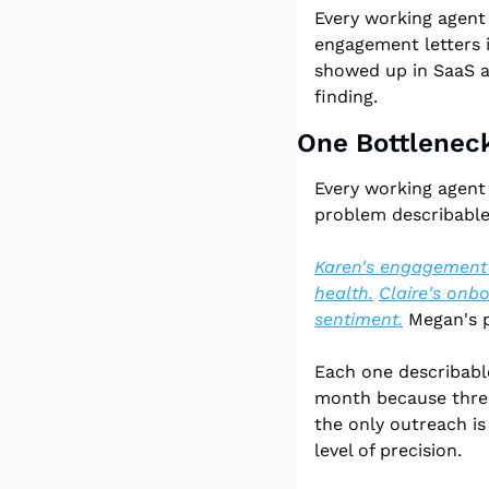
Every working agent 
engagement letters i
showed up in SaaS an
finding.
One Bottlenec
Every working agent 
problem describable
Karen's engagement l
health.
Claire's onb
sentiment.
 Megan's p
Each one describable
month because three 
the only outreach is 
level of precision.