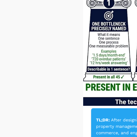
TL;DR:
 After design
property management
commerce, and engin