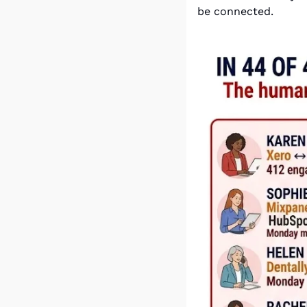
be connected.