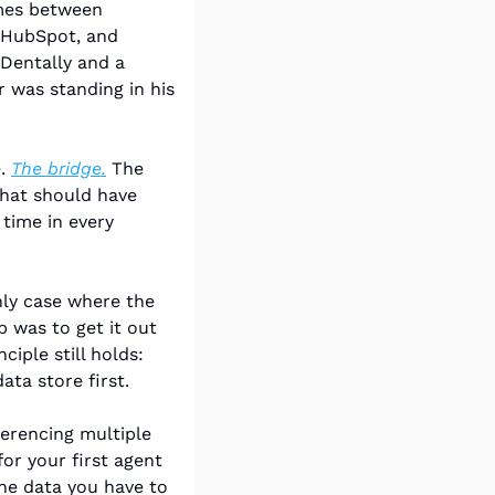
mes between 
 HubSpot, and 
entally and a 
was standing in his 
. 
The bridge.
 The 
hat should have 
ime in every 
ly case where the 
b was to get it out 
iple still holds: 
ata store first.
erencing multiple 
or your first agent 
he data you have to 