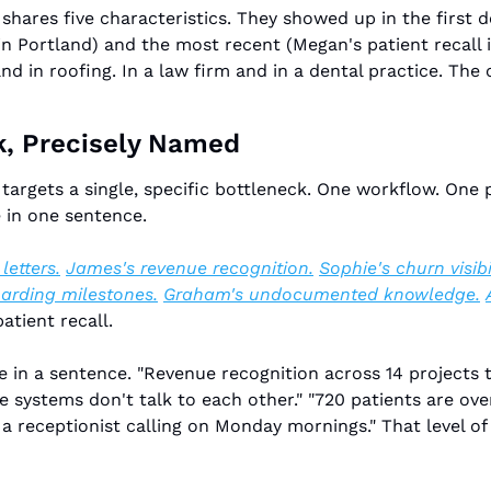
shares five characteristics. They showed up in the first de
n Portland) and the most recent (Megan's patient recall in
d in roofing. In a law firm and in a dental practice. The c
k, Precisely Named
targets a single, specific bottleneck. One workflow. One
 in one sentence.
etters.
James's revenue recognition.
Sophie's churn visibil
oarding milestones.
Graham's undocumented knowledge.
atient recall.
 in a sentence. "Revenue recognition across 14 projects ta
systems don't talk to each other." "720 patients are over
a receptionist calling on Monday mornings." That level of s