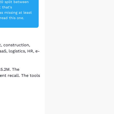
20 split between 
that's 
s missing at least 
 read this one.
, construction, 
S, logistics, HR, e-
5.2M. The 
t recall. The tools 