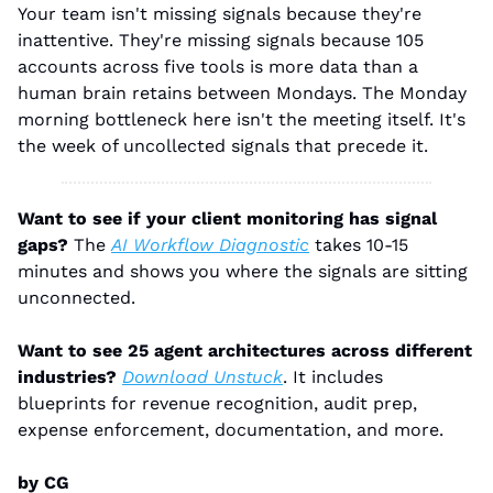
Your team isn't missing signals because they're 
inattentive. They're missing signals because 105 
accounts across five tools is more data than a 
human brain retains between Mondays. The Monday 
morning bottleneck here isn't the meeting itself. It's 
the week of uncollected signals that precede it.
Want to see if your client monitoring has signal 
gaps?
 The 
AI Workflow Diagnostic
 takes 10-15 
minutes and shows you where the signals are sitting 
unconnected.
Want to see 25 agent architectures across different 
industries?
Download Unstuck
. It includes 
blueprints for revenue recognition, audit prep, 
expense enforcement, documentation, and more.
by CG