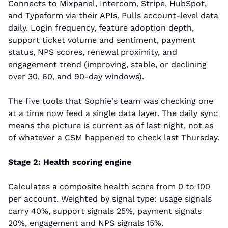
Connects to Mixpanel, Intercom, Stripe, HubSpot, 
and Typeform via their APIs. Pulls account-level data 
daily. Login frequency, feature adoption depth, 
support ticket volume and sentiment, payment 
status, NPS scores, renewal proximity, and 
engagement trend (improving, stable, or declining 
over 30, 60, and 90-day windows).
The five tools that Sophie's team was checking one 
at a time now feed a single data layer. The daily sync 
means the picture is current as of last night, not as 
of whatever a CSM happened to check last Thursday.
Stage 2: Health scoring engine
Calculates a composite health score from 0 to 100 
per account. Weighted by signal type: usage signals 
carry 40%, support signals 25%, payment signals 
20%, engagement and NPS signals 15%.