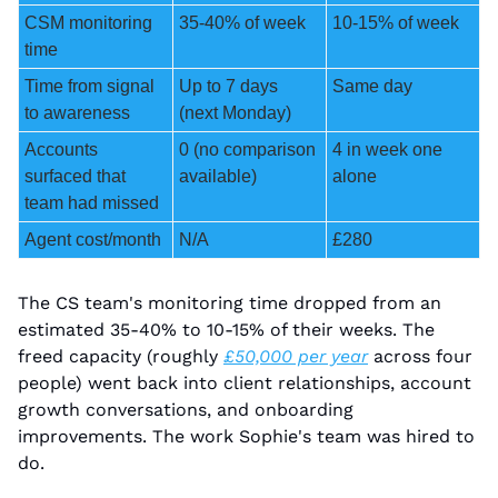
CSM monitoring 
35-40% of week
10-15% of week
time
Time from signal 
Up to 7 days 
Same day
to awareness
(next Monday)
Accounts 
0 (no comparison 
4 in week one 
surfaced that 
available)
alone
team had missed
Agent cost/month
N/A
£280
The CS team's monitoring time dropped from an 
estimated 35-40% to 10-15% of their weeks. The 
freed capacity (roughly 
£50,000 per year
 across four 
people) went back into client relationships, account 
growth conversations, and onboarding 
improvements. The work Sophie's team was hired to 
do.