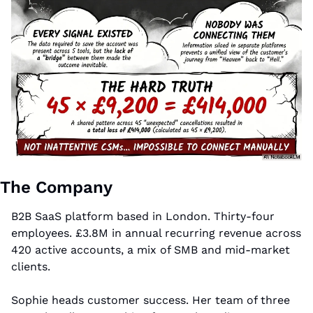
The Company
B2B SaaS platform based in London. Thirty-four 
employees. £3.8M in annual recurring revenue across 
420 active accounts, a mix of SMB and mid-market 
clients.
Sophie heads customer success. Her team of three 