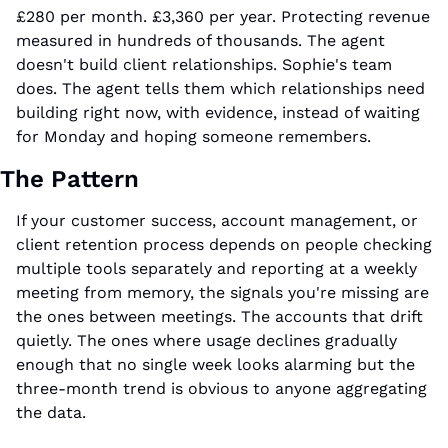
£280 per month. £3,360 per year. Protecting revenue 
measured in hundreds of thousands. The agent 
doesn't build client relationships. Sophie's team 
does. The agent tells them which relationships need 
building right now, with evidence, instead of waiting 
for Monday and hoping someone remembers.
The Pattern
If your customer success, account management, or 
client retention process depends on people checking 
multiple tools separately and reporting at a weekly 
meeting from memory, the signals you're missing are 
the ones between meetings. The accounts that drift 
quietly. The ones where usage declines gradually 
enough that no single week looks alarming but the 
three-month trend is obvious to anyone aggregating 
the data.