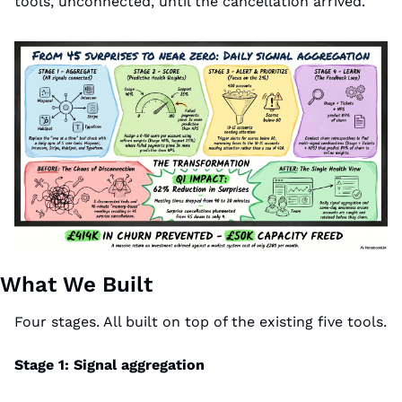
tools, unconnected, until the cancellation arrived.
What We Built
Four stages. All built on top of the existing five tools.
Stage 1: Signal aggregation