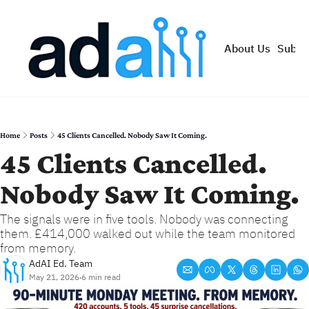
About Us
Subsc
Home
Posts
45 Clients Cancelled. Nobody Saw It Coming.
45 Clients Cancelled. 
Nobody Saw It Coming.
The signals were in five tools. Nobody was connecting 
them. £414,000 walked out while the team monitored 
from memory.
AdAI Ed. Team
May 21, 2026
6 min read
•