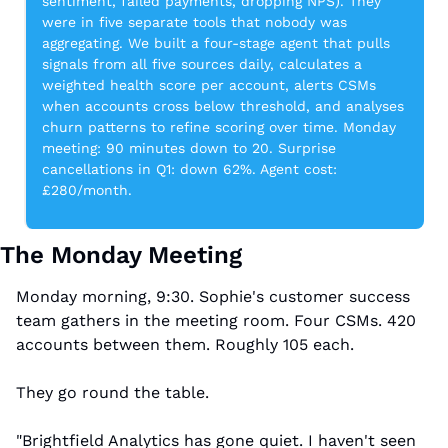
sentiment, failed payments, dropping NPS). They 
were in five separate tools that nobody was 
aggregating. We built a four-stage agent that pulls 
signals from all five sources daily, calculates a 
weighted health score per account, alerts CSMs 
when accounts cross below threshold, and analyses 
churn patterns to refine scoring over time. Monday 
meeting: 90 minutes down to 20. Surprise 
cancellations in Q1: down 62%. Agent cost: 
£280/month.
The Monday Meeting
Monday morning, 9:30. Sophie's customer success 
team gathers in the meeting room. Four CSMs. 420 
accounts between them. Roughly 105 each.
They go round the table.
"Brightfield Analytics has gone quiet. I haven't seen 