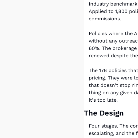
Industry benchmark 
Applied to 1,800 pol
commissions.
Policies where the 
without any outreach
60%. The brokerage p
renewed despite the 
The 176 policies tha
pricing. They were l
that doesn't stop ri
thing on any given d
it's too late.
The Design
Four stages. The core
escalating, and the 