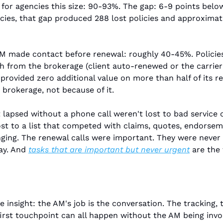
for agencies this size: 90-93%. The gap: 6-9 points belo
icies, that gap produced 288 lost policies and approximate
AM made contact before renewal: roughly 40-45%. Policie
 from the brokerage (client auto-renewed or the carrier 
rovided zero additional value on more than half of its re
brokerage, not because of it.
t lapsed without a phone call weren't lost to bad service 
ost to a list that competed with claims, quotes, endorsem
nging. The renewal calls were important. They were never
ay. And 
tasks that are important but never urgent
 are the 
 insight: the AM's job is the conversation. The tracking, 
first touchpoint can all happen without the AM being involv