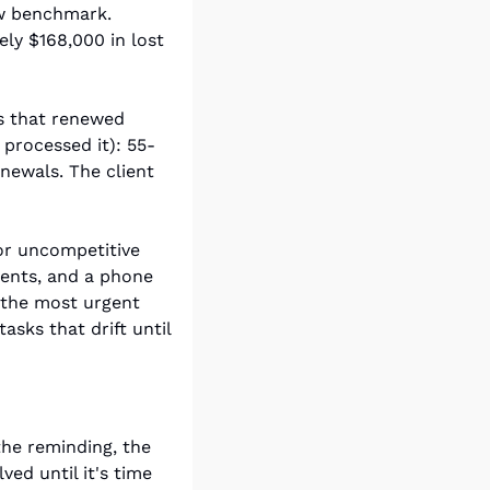
w benchmark. 
ly $168,000 in lost 
s that renewed 
processed it): 55-
newals. The client 
or uncompetitive 
ents, and a phone 
 the most urgent 
tasks that drift until 
the reminding, the 
ed until it's time 