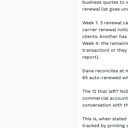
business quotes to w
renewal list goes un
Week 1: 3 renewal ca
carrier renewal noti
clients. Another has 
Week 4: the remaini
transaction) or they
report).
Dana reconciles at 
65 auto-renewed with
The 12 that left? N
commercial account.
conversation with t
This is, when stated
tracked by printing 