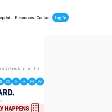
eprints
Resources
Contact
Log In
0 days later in the 