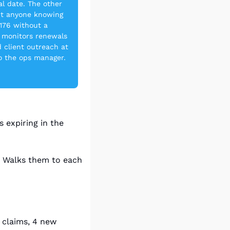
 date. The other 
t anyone knowing 
176 without a 
 monitors renewals 
 client outreach at 
 the ops manager. 
 expiring in the 
. Walks them to each 
 claims, 4 new 