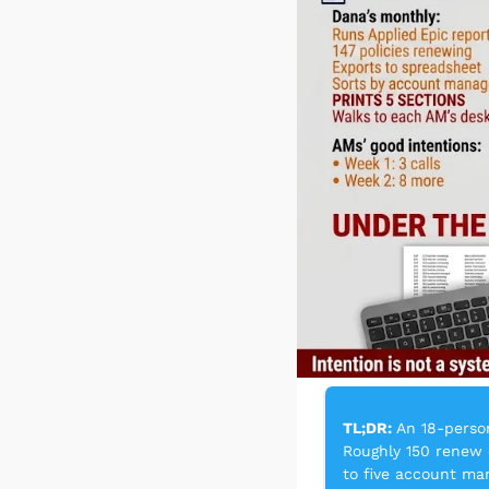
TL;DR:
 An 18-perso
Roughly 150 renew 
to five account man