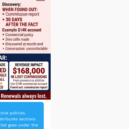
ve policies. 
tributes sections 
list goes under the 