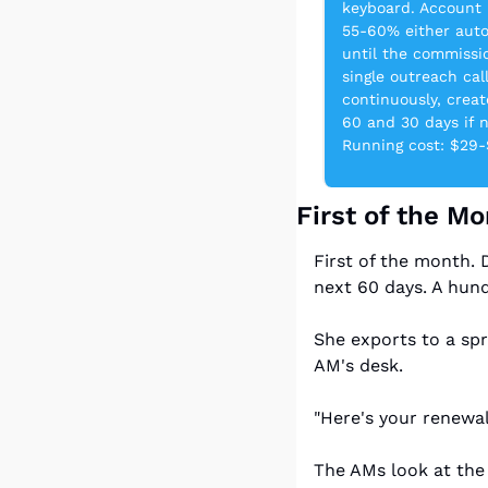
keyboard. Account 
55-60% either auto
until the commissio
single outreach ca
continuously, creat
60 and 30 days if 
Running cost: $29
First of the M
First of the month. 
next 60 days. A hund
She exports to a spr
AM's desk.
"Here's your renewal
The AMs look at the 