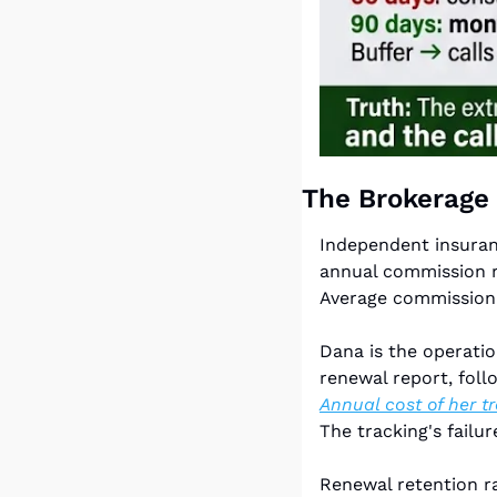
The Brokerage
Independent insuranc
annual commission re
Average commission p
Dana is the operati
Annual cost of her t
The tracking's failu
Renewal retention ra