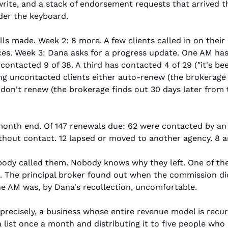
rite, and a stack of endorsement requests that arrived th
der the keyboard.
lls made. Week 2: 8 more. A few clients called in on their 
ces. Week 3: Dana asks for a progress update. One AM has 
contacted 9 of 38. A third has contacted 4 of 29 ("it's be
ng uncontacted clients either auto-renew (the brokerage 
 don't renew (the brokerage finds out 30 days later from
month end. Of 147 renewals due: 62 were contacted by an 
out contact. 12 lapsed or moved to another agency. 8 are
obody called them. Nobody knows why they left. One of th
 The principal broker found out when the commission did
he AM was, by Dana's recollection, uncomfortable.
 precisely, a business whose entire revenue model is recur
a list once a month and distributing it to five people who 