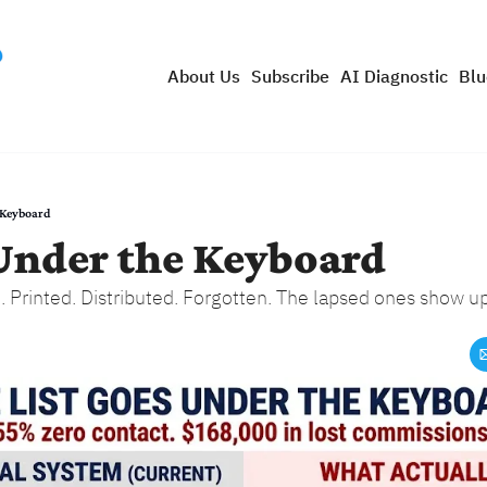
About Us
Subscribe
AI Diagnostic
Blu
 Keyboard
 Under the Keyboard
Printed. Distributed. Forgotten. The lapsed ones show up 3