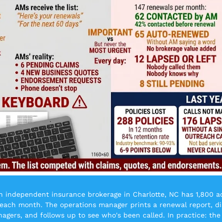
n independent insurance brokerage in Charlotte, NC has 1,800 acti
each month. The operations manager prints a renewal report, dis
agers, and follows up to see who's been called. In practice: the 