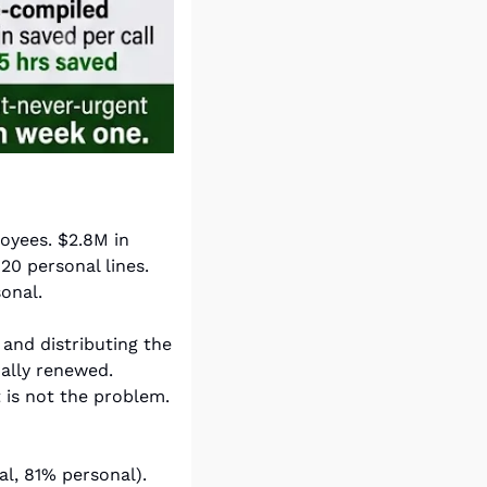
yees. $2.8M in 
0 personal lines. 
onal.
nd distributing the 
renewal report, following up with AMs on progress, and reconciling what actually renewed. 
 is not the problem. 
, 81% personal). 