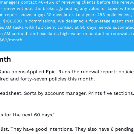
managers contact 40-45% of renewing clients before the renewal
-renew without the brokerage adding any value, or lapse withou
n report shows a gap 30 days later. Last year: 288 policies lost, 
ll, $168,000 in commissions. We designed a four-stage agent that
es AM tasks with full client context at 90 days, sends automated
no AM contact, and escalates high-value uncontacted renewals to
-$62/month.
onth
Dana opens Applied Epic. Runs the renewal report: policies
red and forty-seven policies this month.
eadsheet. Sorts by account manager. Prints five sections
s for the next 60 days."
list. They have good intentions. They also have 6 pending