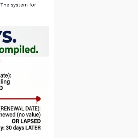
 The system for 