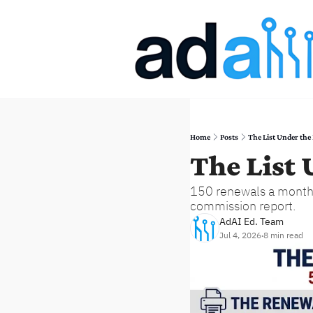
Home
Posts
The List Under the
The List
150 renewals a month. 
commission report.
AdAI Ed. Team
Jul 4, 2026
8 min read
•