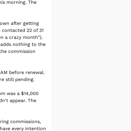
is morning. The 
own after getting 
contacted 22 of 31 
en a crazy month"). 
adds nothing to the 
 the commission 
AM before renewal. 
 still pending.
em was a $14,000 
n't appear. The 
ring commissions, 
have every intention 