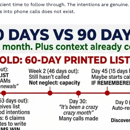
ficient time to follow through. The intentions are genuine.
s into phone calls does not exist.