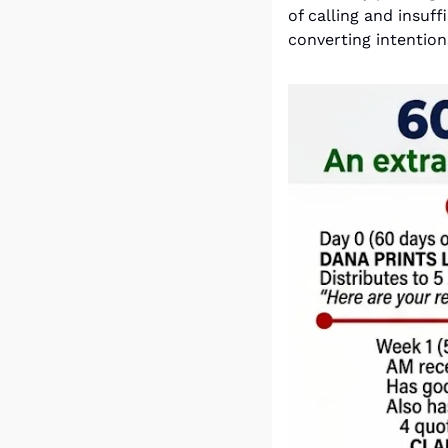
of calling and insuf
converting intention