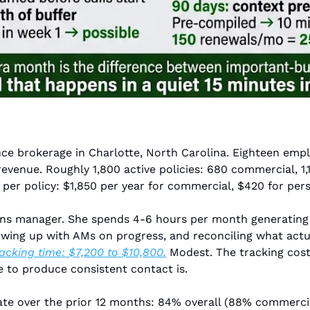
e brokerage in Charlotte, North Carolina. Eighteen emplo
venue. Roughly 1,800 active policies: 680 commercial, 1,12
er policy: $1,850 per year for commercial, $420 for pers
ons manager. She spends 4-6 hours per month generating a
racking time: $7,200 to $10,800.
 Modest. The tracking cost
re to produce consistent contact is.
te over the prior 12 months: 84% overall (88% commercial