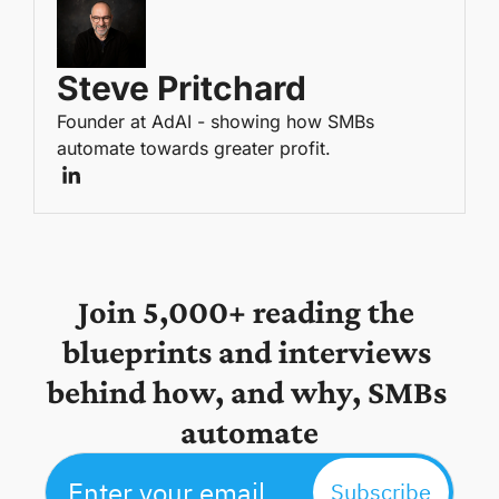
Steve Pritchard
Founder at AdAI - showing how SMBs 
automate towards greater profit.
Join 5,000+ reading the 
blueprints and interviews 
behind how, and why, SMBs 
automate
Subscribe