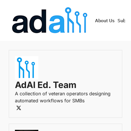
About Us
Subsc
AdAI Ed. Team
A collection of veteran operators designing 
automated workflows for SMBs