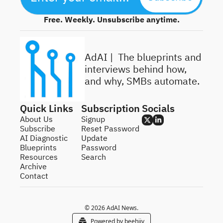
Free. Weekly. Unsubscribe anytime.
AdAI | 
 The blueprints and 
interviews behind how, 
and why, SMBs automate.
Quick Links
Subscription
Socials
About Us
Signup
Subscribe
Reset Password
AI Diagnostic
Update 
Blueprints
Password
Resources
Search
Archive
Contact
© 2026 AdAI News.
Powered by beehiiv