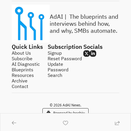
AdAI | 
 The blueprints and 
interviews behind how, 
and why, SMBs automate.
Quick Links
Subscription
Socials
About Us
Signup
Subscribe
Reset Password
AI Diagnostic
Update 
Blueprints
Password
Resources
Search
Archive
Contact
© 2026 AdAI News.
Powered by beehiiv