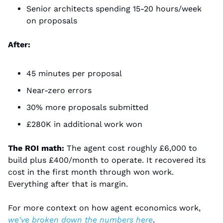
Senior architects spending 15-20 hours/week 
on proposals
After:
45 minutes per proposal
Near-zero errors
30% more proposals submitted
£280K in additional work won
The ROI math:
 The agent cost roughly £6,000 to 
build plus £400/month to operate. It recovered its 
cost in the first month through won work. 
Everything after that is margin.
For more context on how agent economics work, 
we've broken down the numbers here
.