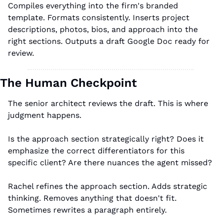
Compiles everything into the firm's branded 
template. Formats consistently. Inserts project 
descriptions, photos, bios, and approach into the 
right sections. Outputs a draft Google Doc ready for 
review.
The Human Checkpoint
The senior architect reviews the draft. This is where 
judgment happens.
Is the approach section strategically right? Does it 
emphasize the correct differentiators for this 
specific client? Are there nuances the agent missed?
Rachel refines the approach section. Adds strategic 
thinking. Removes anything that doesn't fit. 
Sometimes rewrites a paragraph entirely.