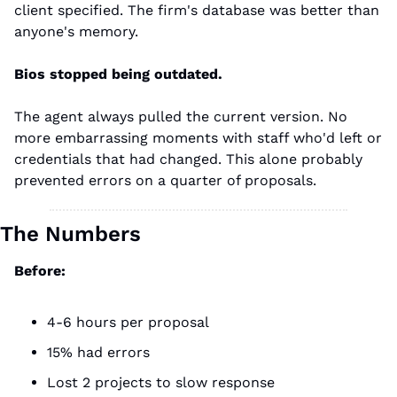
client specified. The firm's database was better than 
anyone's memory.
Bios stopped being outdated.
The agent always pulled the current version. No 
more embarrassing moments with staff who'd left or 
credentials that had changed. This alone probably 
prevented errors on a quarter of proposals.
The Numbers
Before:
4-6 hours per proposal
15% had errors
Lost 2 projects to slow response