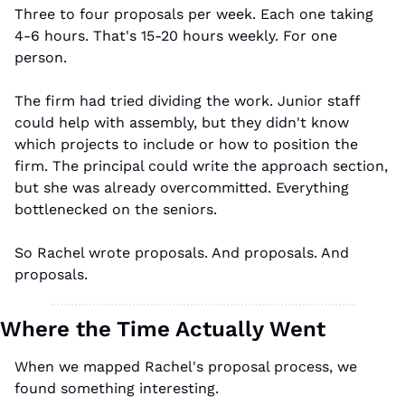
Three to four proposals per week. Each one taking 
4-6 hours. That's 15-20 hours weekly. For one 
person.
The firm had tried dividing the work. Junior staff 
could help with assembly, but they didn't know 
which projects to include or how to position the 
firm. The principal could write the approach section, 
but she was already overcommitted. Everything 
bottlenecked on the seniors.
So Rachel wrote proposals. And proposals. And 
proposals.
Where the Time Actually Went
When we mapped Rachel's proposal process, we 
found something interesting.