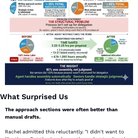
What Surprised Us
The approach sections were often better than 
manual drafts.
Rachel admitted this reluctantly. "I didn't want to 