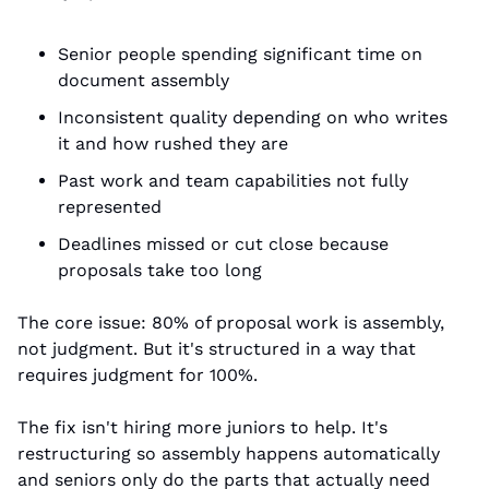
Senior people spending significant time on 
document assembly
Inconsistent quality depending on who writes 
it and how rushed they are
Past work and team capabilities not fully 
represented
Deadlines missed or cut close because 
proposals take too long
The core issue: 80% of proposal work is assembly, 
not judgment. But it's structured in a way that 
requires judgment for 100%.
The fix isn't hiring more juniors to help. It's 
restructuring so assembly happens automatically 
and seniors only do the parts that actually need 