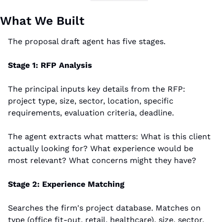
What We Built
The proposal draft agent has five stages.
Stage 1: RFP Analysis
The principal inputs key details from the RFP: 
project type, size, sector, location, specific 
requirements, evaluation criteria, deadline.
The agent extracts what matters: What is this client 
actually looking for? What experience would be 
most relevant? What concerns might they have?
Stage 2: Experience Matching
Searches the firm's project database. Matches on 
type (office fit-out, retail, healthcare), size, sector, 