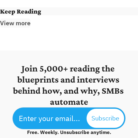
Keep Reading
View more
Join 5,000+ reading the 
blueprints and interviews 
behind how, and why, SMBs 
automate
Subscribe
Free. Weekly. Unsubscribe anytime.