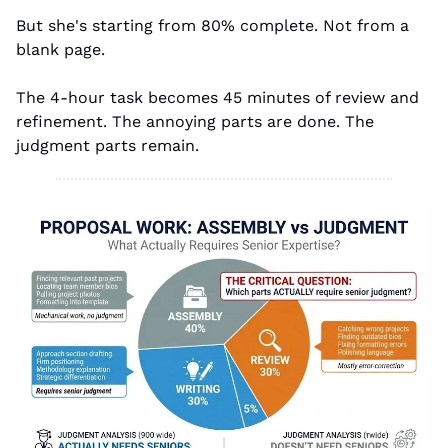
But she's starting from 80% complete. Not from a 
blank page.
The 4-hour task becomes 45 minutes of review and 
refinement. The annoying parts are done. The 
judgment parts remain.