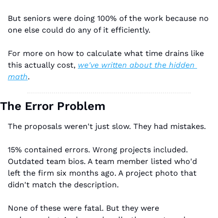
But seniors were doing 100% of the work because no 
one else could do any of it efficiently.
For more on how to calculate what time drains like 
this actually cost, 
we've written about the hidden 
math
.
The Error Problem
The proposals weren't just slow. They had mistakes.
15% contained errors. Wrong projects included. 
Outdated team bios. A team member listed who'd 
left the firm six months ago. A project photo that 
didn't match the description.
None of these were fatal. But they were 