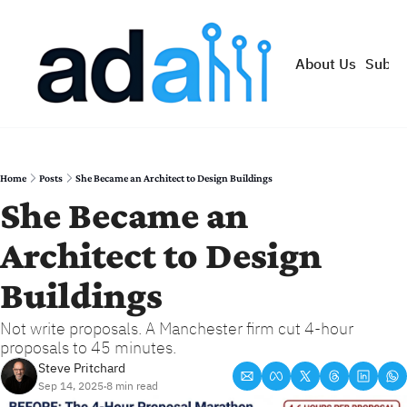
About Us
Subsc
Home
Posts
She Became an Architect to Design Buildings
She Became an 
Architect to Design 
Buildings
Not write proposals. A Manchester firm cut 4-hour 
proposals to 45 minutes.
Steve Pritchard
Sep 14, 2025
8 min read
•