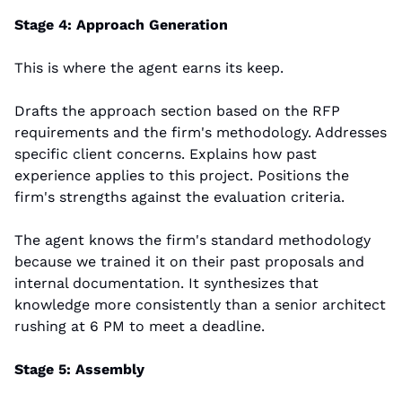
Stage 4: Approach Generation
This is where the agent earns its keep.
Drafts the approach section based on the RFP 
requirements and the firm's methodology. Addresses 
specific client concerns. Explains how past 
experience applies to this project. Positions the 
firm's strengths against the evaluation criteria.
The agent knows the firm's standard methodology 
because we trained it on their past proposals and 
internal documentation. It synthesizes that 
knowledge more consistently than a senior architect 
rushing at 6 PM to meet a deadline.
Stage 5: Assembly