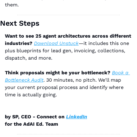
them.
Next Steps
Want to see 25 agent architectures across different 
industries?
Download Unstuck
—it includes this one 
plus blueprints for lead gen, invoicing, collections, 
dispatch, and more.
Think proposals might be your bottleneck?
Book a 
Bottleneck Audit
. 30 minutes, no pitch. We'll map 
your current proposal process and identify where 
time is actually going.
by SP, CEO - Connect on 
LinkedIn
for the AdAI Ed. Team