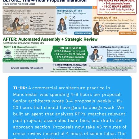
TL;DR:
 A commercial architecture practice in 
Manchester was spending 4-6 hours per proposal. 
Senior architects wrote 3-4 proposals weekly - 15-
20 hours that should have gone to design work. We 
built an agent that analyzes RFPs, matches relevant 
past projects, assembles team bios, and drafts the 
approach section. Proposals now take 45 minutes of 
senior review instead of 4 hours of senior labor. The 