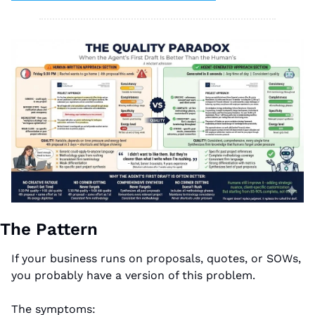
The Pattern
If your business runs on proposals, quotes, or SOWs, 
you probably have a version of this problem.
The symptoms: