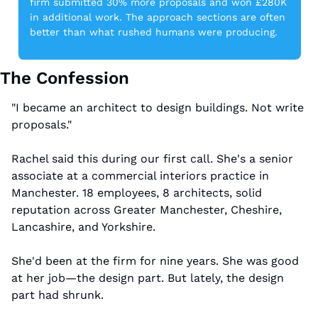
firm submitted 30% more proposals and won £280K 
in additional work. The approach sections are often 
better than what rushed humans were producing.
The Confession
"I became an architect to design buildings. Not write 
proposals."
Rachel said this during our first call. She's a senior 
associate at a commercial interiors practice in 
Manchester. 18 employees, 8 architects, solid 
reputation across Greater Manchester, Cheshire, 
Lancashire, and Yorkshire.
She'd been at the firm for nine years. She was good 
at her job—the design part. But lately, the design 
part had shrunk.