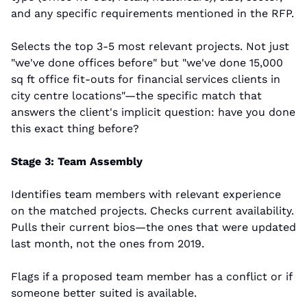
and any specific requirements mentioned in the RFP.
Selects the top 3-5 most relevant projects. Not just 
"we've done offices before" but "we've done 15,000 
sq ft office fit-outs for financial services clients in 
city centre locations"—the specific match that 
answers the client's implicit question: have you done 
this exact thing before?
Stage 3: Team Assembly
Identifies team members with relevant experience 
on the matched projects. Checks current availability. 
Pulls their current bios—the ones that were updated 
last month, not the ones from 2019.
Flags if a proposed team member has a conflict or if 
someone better suited is available.