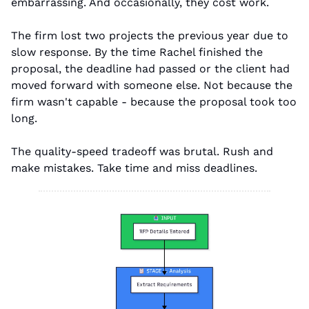
embarrassing. And occasionally, they cost work.
The firm lost two projects the previous year due to 
slow response. By the time Rachel finished the 
proposal, the deadline had passed or the client had 
moved forward with someone else. Not because the 
firm wasn't capable - because the proposal took too 
long.
The quality-speed tradeoff was brutal. Rush and 
make mistakes. Take time and miss deadlines.