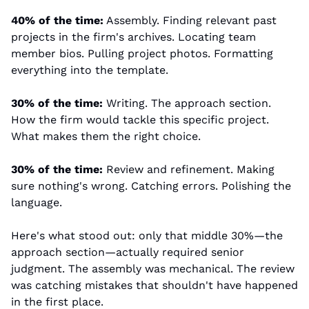
40% of the time:
 Assembly. Finding relevant past 
projects in the firm's archives. Locating team 
member bios. Pulling project photos. Formatting 
everything into the template.
30% of the time:
 Writing. The approach section. 
How the firm would tackle this specific project. 
What makes them the right choice.
30% of the time:
 Review and refinement. Making 
sure nothing's wrong. Catching errors. Polishing the 
language.
Here's what stood out: only that middle 30%—the 
approach section—actually required senior 
judgment. The assembly was mechanical. The review 
was catching mistakes that shouldn't have happened 
in the first place.