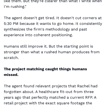
like them. But they're clearer than what I write when 
I'm rushing."
The agent doesn't get tired. It doesn't cut corners at 
5:30 PM because it wants to go home. It consistently 
synthesizes the firm's methodology and past 
experience into coherent positioning.
Humans still improve it. But the starting point is 
stronger than what a rushed human produces from 
scratch.
The project matching caught things humans 
missed.
The agent found relevant projects that Rachel had 
forgotten about. A healthcare fit-out from three 
years ago that perfectly matched a current RFP. A 
retail project with the exact square footage the 