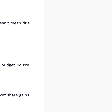
sn't mean "it's 
budget. You're 
ket share gains.