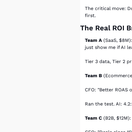
The critical move: Do
first.
The Real ROI 
Team A
 (SaaS, $8M)
just show me if AI l
Tier 3 data, Tier 2 
Team B
 (Ecommerce
CFO: "Better ROAS o
Ran the test. AI: 4.2
Team C
 (B2B, $12M)