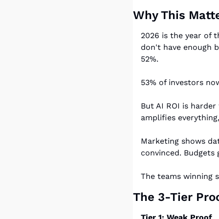
Why This Matte
2026 is the year of 
don't have enough bu
52%.
53% of investors now
But AI ROI is harder 
amplifies everything
Marketing shows data
convinced. Budgets g
The teams winning st
The 3-Tier Pr
Tier 1: Weak Proof