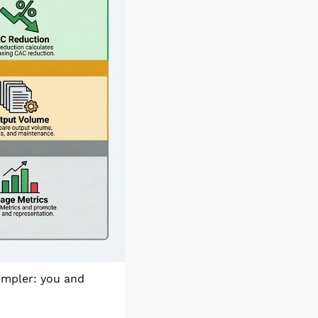
impler: you and 