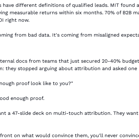
have different definitions of qualified leads. MIT found a 
wing measurable returns within six months. 70% of B2B ma
I right now.
oming from bad data. It's coming from misaligned expecta
nternal docs from teams that just secured 20-40% budget 
: they stopped arguing about attribution and asked one 
ough proof look like to you?"
Good enough proof.
t a 47-slide deck on multi-touch attribution. They want t
pfront on what would convince them, you'll never convinc