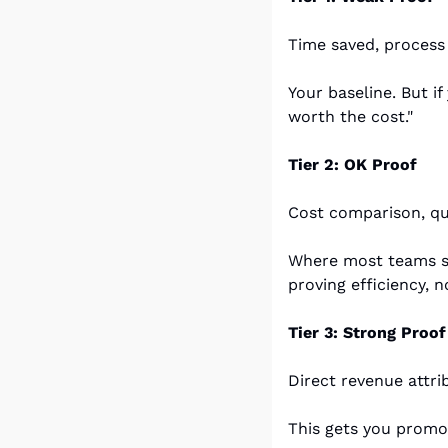
Time saved, process
Your baseline. But if
worth the cost."
Tier 2: OK Proof
Cost comparison, qua
Where most teams st
proving efficiency, n
Tier 3: Strong Proof
Direct revenue attri
This gets you promo