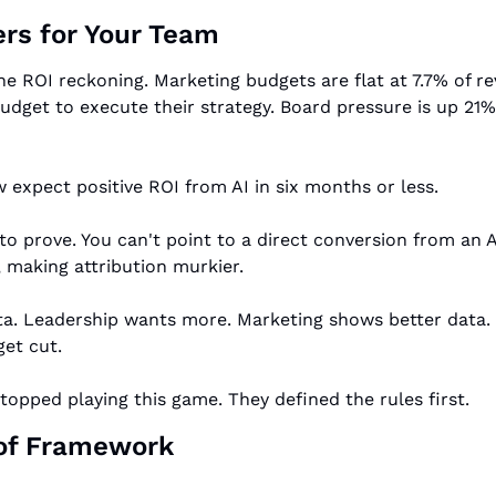
rs for Your Team
the ROI reckoning. Marketing budgets are flat at 7.7% of 
dget to execute their strategy. Board pressure is up 21%
 expect positive ROI from AI in six months or less.
to prove. You can't point to a direct conversion from an AI
, making attribution murkier.
. Leadership wants more. Marketing shows better data. Lea
et cut.
opped playing this game. They defined the rules first.
oof Framework