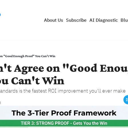
About Us
Subscribe
AI Diagnostic
Blu
e on "Good Enough Proof" You Can't Win
n't Agree on "Good Enou
ou Can't Win
andards is the fastest ROI improvement you'll ever make
d