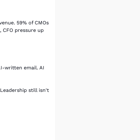
revenue. 59% of CMOs 
, CFO pressure up 
-written email. AI 
dership still isn't 