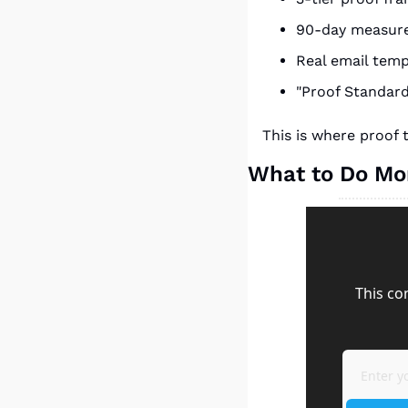
90-day measur
Real email tem
"Proof Standar
This is where proof
What to Do M
This co