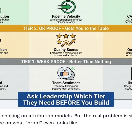
choking on attribution models. But the real problem is s
ee on what "proof" even looks like.