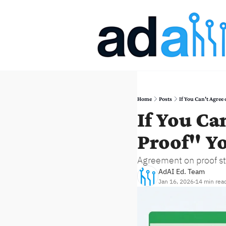
Home
Posts
If You Can't Agre
If You Ca
Proof" Y
Agreement on proof st
AdAI Ed. Team
Jan 16, 2026
14 min rea
•