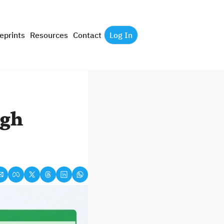
eprints
Resources
Contact
Log In
gh 