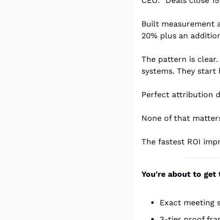
CEO: "Deals close 15
Built measurement a
20% plus an addition
The pattern is clear
systems. They start 
Perfect attribution 
None of that matters
The fastest ROI impr
You're about to get
Exact meeting s
3-tier proof fr