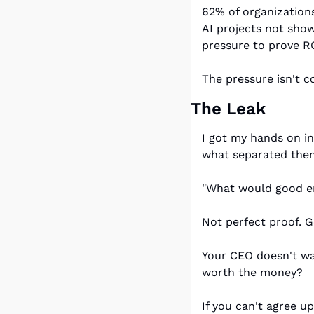
62% of organizations 
AI projects not sho
pressure to prove RO
The pressure isn't c
The Leak
I got my hands on i
what separated them
"What would good en
Not perfect proof. 
Your CEO doesn't wan
worth the money?
If you can't agree u