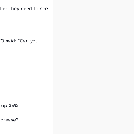
tier they need to see 
O said: "Can you 
"
t up 35%.
ncrease?"