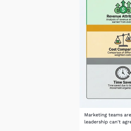
Marketing teams are 
leadership can't agr