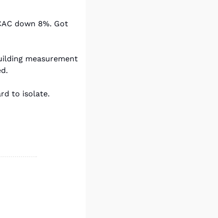
 CAC down 8%. Got 
building measurement 
ed.
rd to isolate.