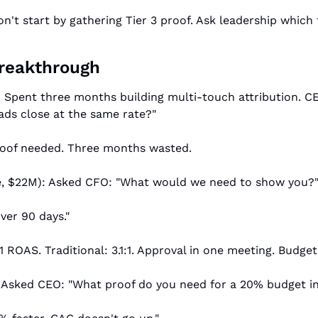
n't start by gathering Tier 3 proof. Ask leadership which 
Breakthrough
: Spent three months building multi-touch attribution. CE
eads close at the same rate?"
proof needed. Three months wasted.
, $22M): Asked CFO: "What would we need to show you?
ver 90 days."
:1 ROAS. Traditional: 3.1:1. Approval in one meeting. Budge
: Asked CEO: "What proof do you need for a 20% budget i