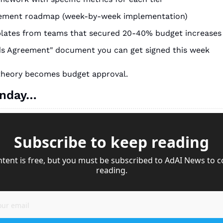
ement roadmap (week-by-week implementation)
plates from teams that secured 20-40% budget increases
ds Agreement" document you can get signed this week
 theory becomes budget approval.
onday…
Subscribe to keep reading
ntent is free, but you must be subscribed to AdAI News to c
reading.