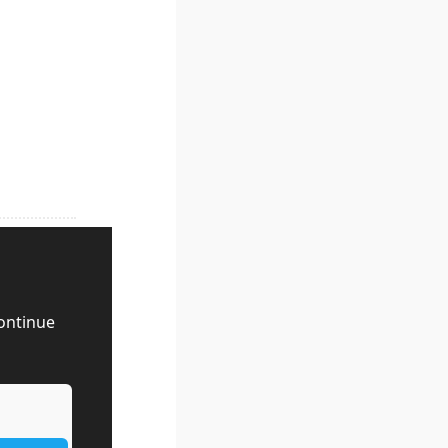
ontinue 