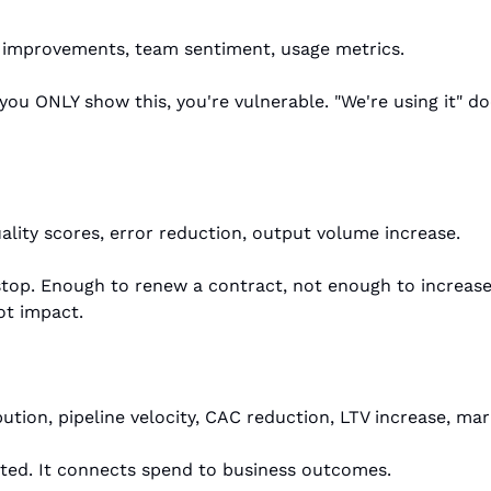
 improvements, team sentiment, usage metrics.
 you ONLY show this, you're vulnerable. "We're using it" doe
lity scores, error reduction, output volume increase.
op. Enough to renew a contract, not enough to increase 
ot impact.
bution, pipeline velocity, CAC reduction, LTV increase, mar
ted. It connects spend to business outcomes.