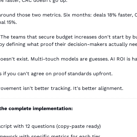
% faster, CAC doesn't go up."
round those two metrics. Six months: deals 18% faster,
al 15%.
. The teams that secure budget increases don't start by 
by defining what proof their decision-makers actually ne
doesn't exist. Multi-touch models are guesses. AI ROI is ha
 if you can't agree on proof standards upfront.
ovement isn't better tracking. It's better alignment.
 the complete implementation:
cript with 12 questions (copy-paste ready)
amework with specific metrics for each tier