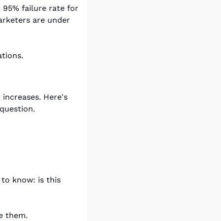
95% failure rate for 
rketers are under 
tions.
increases. Here's 
question.
o know: is this 
e them.