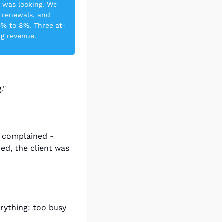
 was looking. We 
 renewals, and 
5% to 8%. Three at-
ng revenue.
."
 complained - 
ed, the client was 
ything: too busy 