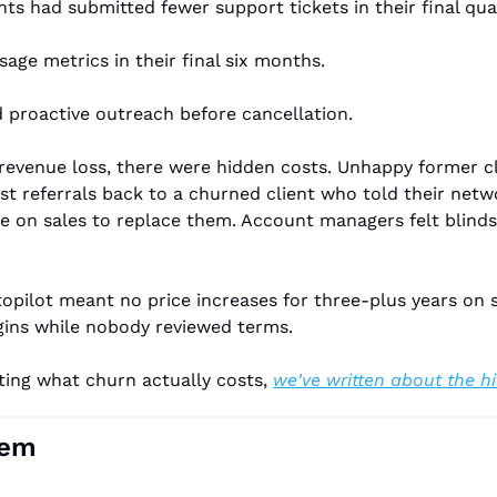
nts had submitted fewer support tickets in their final qua
sage metrics in their final six months.
ed proactive outreach before cancellation.
revenue loss, there were hidden costs. Unhappy former cl
t referrals back to a churned client who told their networ
on sales to replace them. Account managers felt blindsid
opilot meant no price increases for three-plus years on 
gins while nobody reviewed terms.
ing what churn actually costs, 
we've written about the 
lem