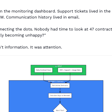
in the monitoring dashboard. Support tickets lived in the 
RM. Communication history lived in email.
ecting the dots. Nobody had time to look at 47 contracts
etly becoming unhappy?"
t information. It was attention.