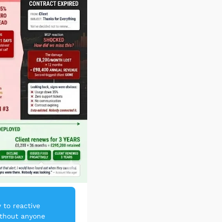
to reactive 
thout anyone 