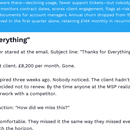
s were there—declining usage, fewer support tickets—but nobody
 monitors contract dates, scores client engagement, flags at-risk
 documents for account managers. Annual churn dropped from 1
aved in the first quarter alone, retaining £14K monthly in recurri
erything"
stared at the email. Subject line: "Thanks for Everything
t client. £8,200 per month. Gone.
pired three weeks ago. Nobody noticed. The client hadn't
decided not to renew. By the time anyone at the MSP realiz
erwork with a competitor.
action: "How did we miss this?"
mfortable. They missed it the same way they missed ever
tch the horizon.