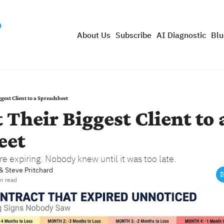
About Us
Subscribe
AI Diagnostic
Blu
gest Client to a Spreadsheet
 Their Biggest Client to a
eet
 expiring. Nobody knew until it was too late.
& 
Steve Pritchard
n read