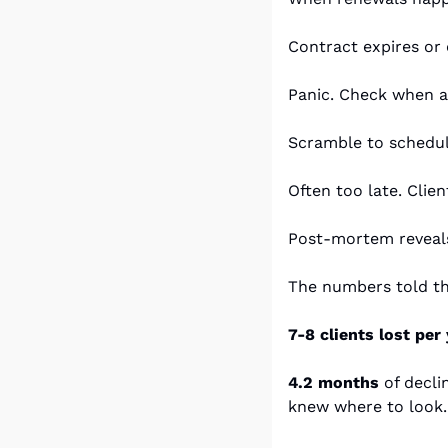
Contract expires or 
Panic. Check when a
Scramble to schedule
Often too late. Clie
Post-mortem reveals
The numbers told th
7-8 clients lost per 
4.2 months
 of decli
knew where to look.