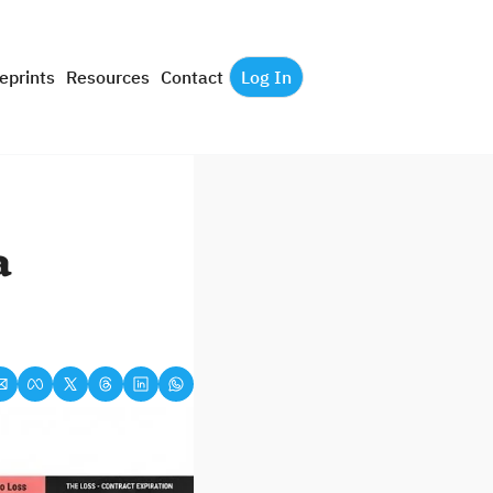
eprints
Resources
Contact
Log In
 