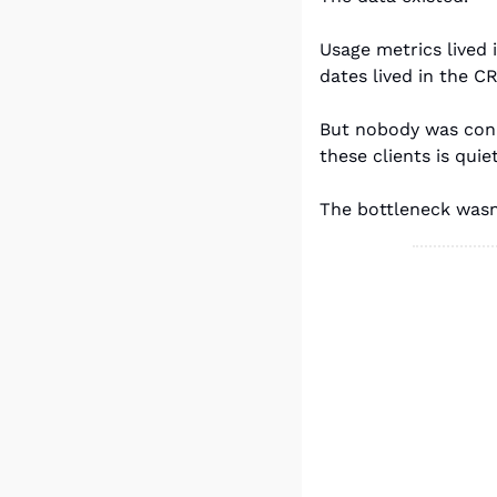
Usage metrics lived 
dates lived in the C
But nobody was conn
these clients is qui
The bottleneck wasn'