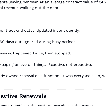
ents leaving per year. At an average contract value of £4,
l revenue walking out the door.
contract end dates. Updated inconsistently.
60 days out. Ignored during busy periods.
eviews. Happened twice, then stopped.
eping an eye on things." Reactive, not proactive.
dy owned renewal as a function. It was everyone's job, w
eactive Renewals
ned reactively, the pattern was always the same: