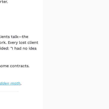
rter.
ients talk—the 
k. Every lost client 
ed: "I had no idea 
some contracts. 
hidden math
.