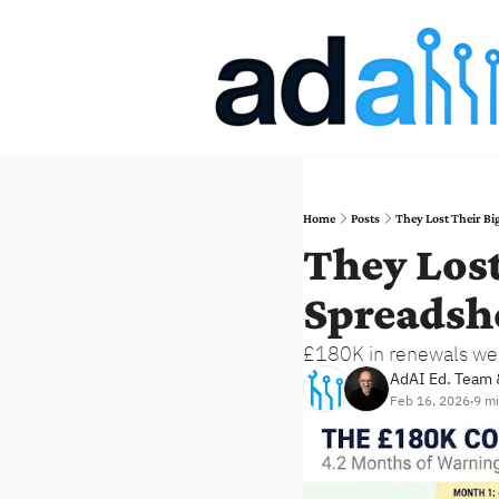
Home
Posts
They Lost Their Big
They Lost
Spreadsh
£180K in renewals were
AdAI Ed. Team
 
Feb 16, 2026
9 mi
•