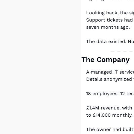
Looking back, the s
Support tickets had
seven months ago.
The data existed. N
The Company
A managed IT servic
Details anonymized 
18 employees: 12 tec
£1.4M revenue, with
to £14,000 monthly.
The owner had built 