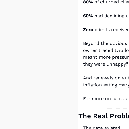
80%
 of churned clie
60%
 had declining u
Zero
 clients receiv
Beyond the obvious 
owner traced two los
meant more pressure 
they were unhappy."
And renewals on aut
Inflation eating mar
For more on calculat
The Real Prob
The data existed.