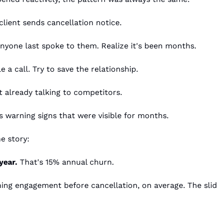
client sends cancellation notice.
nyone last spoke to them. Realize it's been months.
 a call. Try to save the relationship.
nt already talking to competitors.
 warning signs that were visible for months.
e story:
year.
 That's 15% annual churn.
ning engagement before cancellation, on average. The slide 