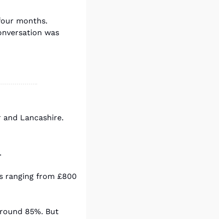
our months. 
nversation was 
 and Lancashire. 
.
s ranging from £800 
around 85%. But 