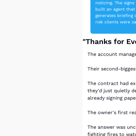
noticing. The sign
built an agent that
generates briefing
risk clients were s
"Thanks for Ev
The account manager 
Their second-bigges
The contract had ex
they'd just quietly 
already signing pap
The owner's first re
The answer was unco
fighting fires to wa