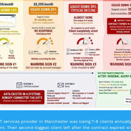
T services provider in Manchester was losing 7-8 clients annually 
. Their second-biggest client left after the contract expired wi