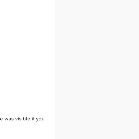
was visible if you 