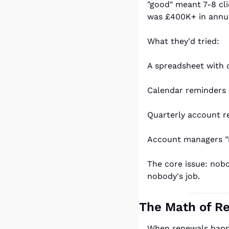
"good" meant 7-8 cli
was £400K+ in annua
What they'd tried:
A spreadsheet with 
Calendar reminders 
Quarterly account r
Account managers "ke
The core issue: nobo
nobody's job.
The Math of R
When renewals happe