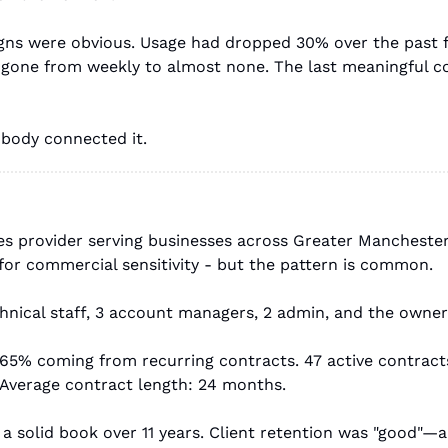
igns were obvious. Usage had dropped 30% over the past f
 gone from weekly to almost none. The last meaningful co
obody connected it.
es provider serving businesses across Greater Manchester
for commercial sensitivity - but the pattern is common.
hnical staff, 3 account managers, 2 admin, and the owner
 65% coming from recurring contracts. 47 active contract
 Average contract length: 24 months.
a solid book over 11 years. Client retention was "good"—