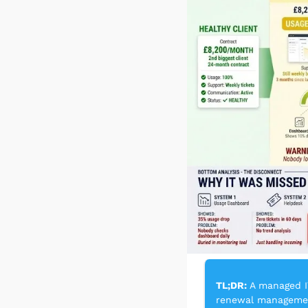
TL;DR:
 A managed I
renewal management