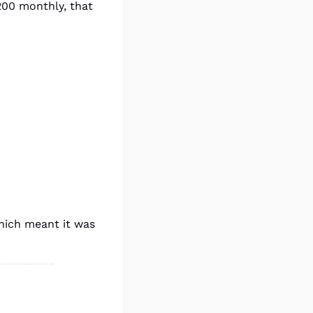
200 monthly, that 
hich meant it was 