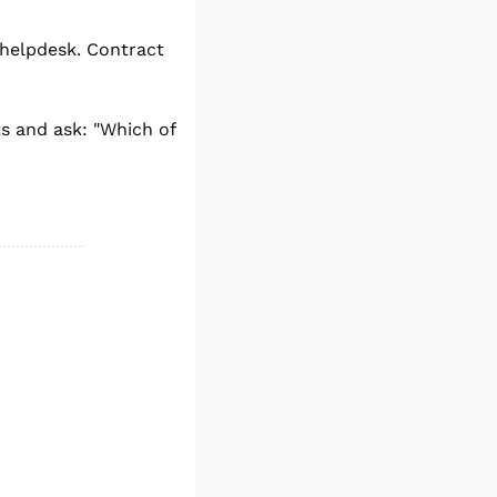
helpdesk. Contract 
 and ask: "Which of 