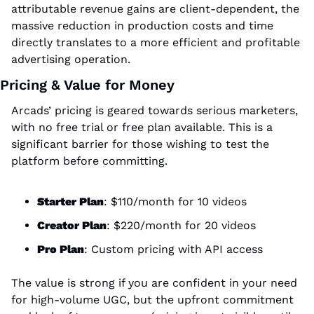
attributable revenue gains are client-dependent, the 
massive reduction in production costs and time 
directly translates to a more efficient and profitable 
advertising operation.
Pricing & Value for Money
Arcads’ pricing is geared towards serious marketers, 
with no free trial or free plan available. This is a 
significant barrier for those wishing to test the 
platform before committing.
Starter Plan
: $110/month for 10 videos
Creator Plan
: $220/month for 20 videos
Pro Plan
: Custom pricing with API access
The value is strong if you are confident in your need 
for high-volume UGC, but the upfront commitment 