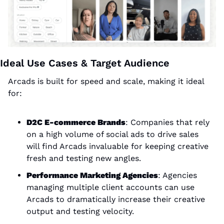
Ideal Use Cases & Target Audience
Arcads is built for speed and scale, making it ideal 
for:
D2C E-commerce Brands
: Companies that rely 
on a high volume of social ads to drive sales 
will find Arcads invaluable for keeping creative 
fresh and testing new angles.
Performance Marketing Agencies
: Agencies 
managing multiple client accounts can use 
Arcads to dramatically increase their creative 
output and testing velocity.