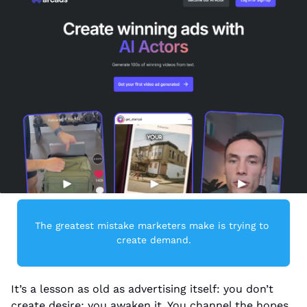
The greatest mistake marketers make is trying to 
create demand.
It’s a lesson as old as advertising itself: you don’t 
create desire; you awaken it. You channel the hopes, 