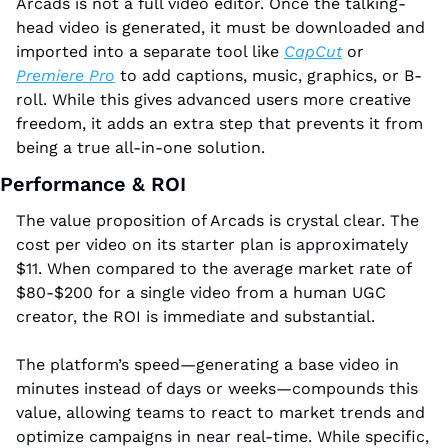
Arcads is not a full video editor. Once the talking-
head video is generated, it must be downloaded and 
imported into a separate tool like 
CapCut
 or 
Premiere Pro
 to add captions, music, graphics, or B-
roll. While this gives advanced users more creative 
freedom, it adds an extra step that prevents it from 
being a true all-in-one solution.
Performance & ROI
The value proposition of Arcads is crystal clear. The 
cost per video on its starter plan is approximately 
$11. When compared to the average market rate of 
$80-$200 for a single video from a human UGC 
creator, the ROI is immediate and substantial. 
The platform’s speed—generating a base video in 
minutes instead of days or weeks—compounds this 
value, allowing teams to react to market trends and 
optimize campaigns in near real-time. While specific, 