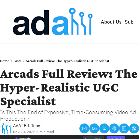
About Us
Subsc
Home
Posts
Arcads Full Review: The Hyper-Realistic UGC Specialist
Arcads Full Review: The 
Hyper-Realistic UGC 
Specialist
Is This The End of Expensive, Time-Consuming Video Ad 
Production?
AdAI Ed. Team
Nov 20, 2025
8 min read
•