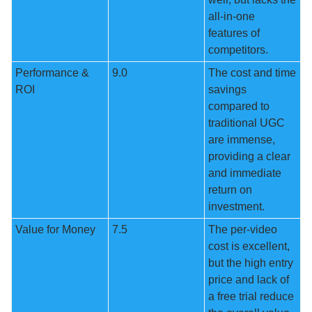
all-in-one 
features of 
competitors.
Performance & 
9.0
The cost and time 
ROI
savings 
compared to 
traditional UGC 
are immense, 
providing a clear 
and immediate 
return on 
investment.
Value for Money
7.5
The per-video 
cost is excellent, 
but the high entry 
price and lack of 
a free trial reduce 