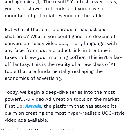
and agencies [1]. The result? You test fewer ideas, 
you react slower to trends, and you leave a 
mountain of potential revenue on the table.
But what if that entire paradigm has just been 
shattered? What if you could generate dozens of 
conversion-ready video ads, in any language, with 
any face, from just a product link, in the time it 
takes to brew your morning coffee? This isn’t a far-
off fantasy. This is the reality of a new class of AI 
tools that are fundamentally reshaping the 
economics of advertising.
Today, we begin a deep-dive series into the most 
powerful AI Video Ad Creation tools on the market. 
First up: 
Arcads
, the platform that has staked its 
claim on creating the most hyper-realistic UGC-style 
video ads available.