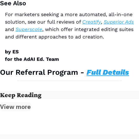
See Also
For marketers seeking a more automated, all-in-one 
solution, see our full reviews of 
Creatify
, 
Superior Ads
and 
Superscale
, which offer integrated editing suites 
and different approaches to ad creation.
by ES
for the AdAI Ed. Team
Our Referral Program - 
Full Details
Keep Reading
View more