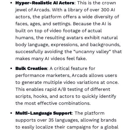
Hyper-Realistic AI Actors
: This is the crown 
jewel of Arcads. With a library of over 300 AI 
actors, the platform offers a wide diversity of 
faces, ages, and settings. Because the AI is 
built on top of video footage of actual 
humans, the resulting avatars exhibit natural 
body language, expressions, and backgrounds, 
successfully avoiding the “uncanny valley” that 
makes many AI videos feel fake.
Bulk Creation
: A critical feature for 
performance marketers, Arcads allows users 
to generate multiple video variations at once. 
This enables rapid A/B testing of different 
scripts, hooks, and actors to quickly identify 
the most effective combinations.
Multi-Language Support
: The platform 
supports over 35 languages, allowing brands 
to easily localize their campaigns for a global 