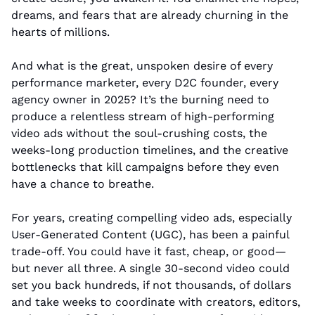
dreams, and fears that are already churning in the 
hearts of millions.
And what is the great, unspoken desire of every 
performance marketer, every D2C founder, every 
agency owner in 2025? It’s the burning need to 
produce a relentless stream of high-performing 
video ads without the soul-crushing costs, the 
weeks-long production timelines, and the creative 
bottlenecks that kill campaigns before they even 
have a chance to breathe.
For years, creating compelling video ads, especially 
User-Generated Content (UGC), has been a painful 
trade-off. You could have it fast, cheap, or good—
but never all three. A single 30-second video could 
set you back hundreds, if not thousands, of dollars 
and take weeks to coordinate with creators, editors, 