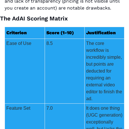
and lack of transparency (pricing is not visible until 
you create an account) are notable drawbacks.
The AdAI Scoring Matrix
Criterion
Score (1-10)
Justification
Ease of Use
8.5
The core 
workflow is 
incredibly simple, 
but points are 
deducted for 
requiring an 
external video 
editor to finish the 
ad.
Feature Set
7.0
It does one thing 
(UGC generation) 
exceptionally 
well, but lacks the 