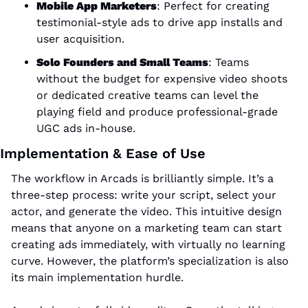
Mobile App Marketers
: Perfect for creating 
testimonial-style ads to drive app installs and 
user acquisition.
Solo Founders and Small Teams
: Teams 
without the budget for expensive video shoots 
or dedicated creative teams can level the 
playing field and produce professional-grade 
UGC ads in-house.
Implementation & Ease of Use
The workflow in Arcads is brilliantly simple. It’s a 
three-step process: write your script, select your 
actor, and generate the video. This intuitive design 
means that anyone on a marketing team can start 
creating ads immediately, with virtually no learning 
curve. However, the platform’s specialization is also 
its main implementation hurdle. 