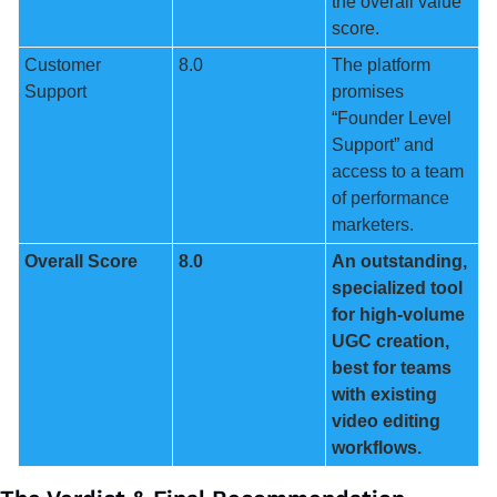
the overall value 
score.
Customer 
8.0
The platform 
Support
promises 
“Founder Level 
Support” and 
access to a team 
of performance 
marketers.
Overall Score
8.0
An outstanding, 
specialized tool 
for high-volume 
UGC creation, 
best for teams 
with existing 
video editing 
workflows.