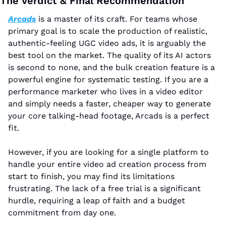
The Verdict & Final Recommendation
Arcads
 is a master of its craft. For teams whose 
primary goal is to scale the production of realistic, 
authentic-feeling UGC video ads, it is arguably the 
best tool on the market. The quality of its AI actors 
is second to none, and the bulk creation feature is a 
powerful engine for systematic testing. If you are a 
performance marketer who lives in a video editor 
and simply needs a faster, cheaper way to generate 
your core talking-head footage, Arcads is a perfect 
fit.
However, if you are looking for a single platform to 
handle your entire video ad creation process from 
start to finish, you may find its limitations 
frustrating. The lack of a free trial is a significant 
hurdle, requiring a leap of faith and a budget 
commitment from day one.