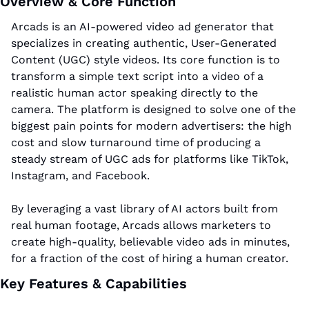
Overview & Core Function
Arcads is an AI-powered video ad generator that 
specializes in creating authentic, User-Generated 
Content (UGC) style videos. Its core function is to 
transform a simple text script into a video of a 
realistic human actor speaking directly to the 
camera. The platform is designed to solve one of the 
biggest pain points for modern advertisers: the high 
cost and slow turnaround time of producing a 
steady stream of UGC ads for platforms like TikTok, 
Instagram, and Facebook. 
By leveraging a vast library of AI actors built from 
real human footage, Arcads allows marketers to 
create high-quality, believable video ads in minutes, 
for a fraction of the cost of hiring a human creator.
Key Features & Capabilities