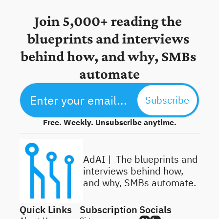
Join 5,000+ reading the 
blueprints and interviews 
behind how, and why, SMBs 
automate
Subscribe
Free. Weekly. Unsubscribe anytime.
AdAI | 
 The blueprints and 
interviews behind how, 
and why, SMBs automate.
Quick Links
Subscription
Socials