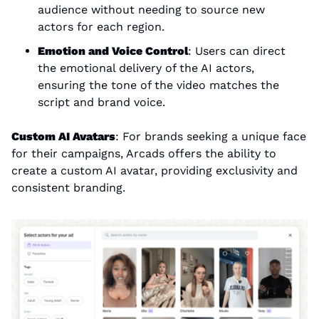
audience without needing to source new 
actors for each region.
Emotion and Voice Control
: Users can direct 
the emotional delivery of the AI actors, 
ensuring the tone of the video matches the 
script and brand voice.
Custom AI Avatars
: For brands seeking a unique face 
for their campaigns, Arcads offers the ability to 
create a custom AI avatar, providing exclusivity and 
consistent branding.